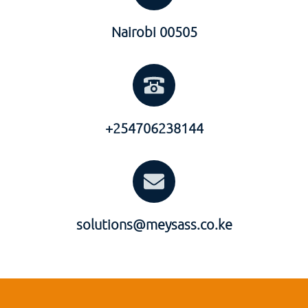
Nairobi
00505
+254706238144
solutions@meysass.co.ke