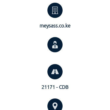
meysass.co.ke
21171 - CDB