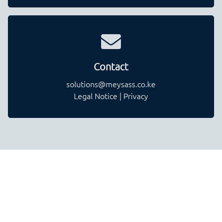
Contact
solutions@meysass.co.ke
Legal Notice
|
Privacy