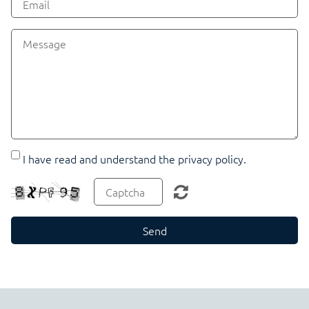
I have read and understand the privacy policy.
Send