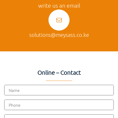
write us an email
solutions@meysass.co.ke
Online – Contact