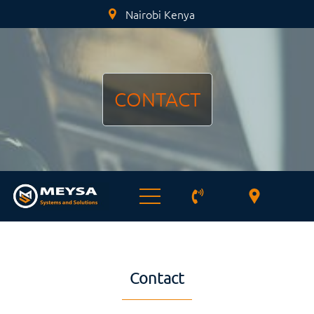
Nairobi Kenya
CONTACT
Contact