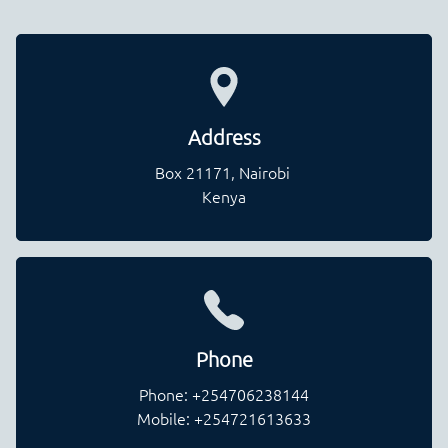
Address
Box 21171, Nairobi
Kenya
Phone
Phone:
+254706238144
Mobile:
+254721613633